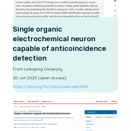
Single organic
electrochemical neuron
capable of anticoincidence
detection
From Linkoping University
20 Jun 2025 (open access)
https://doi.org/10.1126/sciadv.adv3194