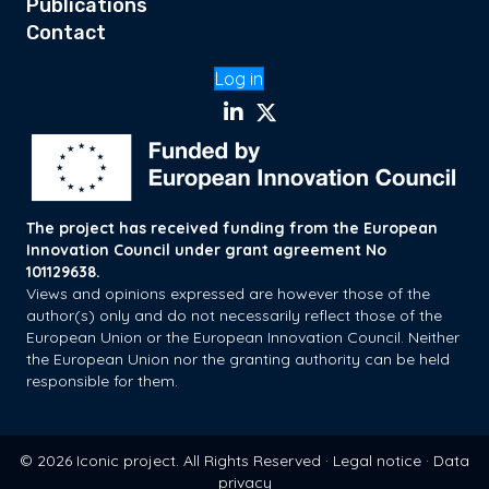
Publications
Contact
Log in
The project has received funding from the European
Innovation Council under grant agreement No
101129638.
Views and opinions expressed are however those of the
author(s) only and do not necessarily reflect those of the
European Union or the European Innovation Council. Neither
the European Union nor the granting authority can be held
responsible for them.
© 2026 Iconic project. All Rights Reserved ·
Legal notice
·
Data
privacy