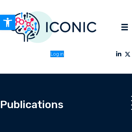
Open toolbar
Log in
Publications