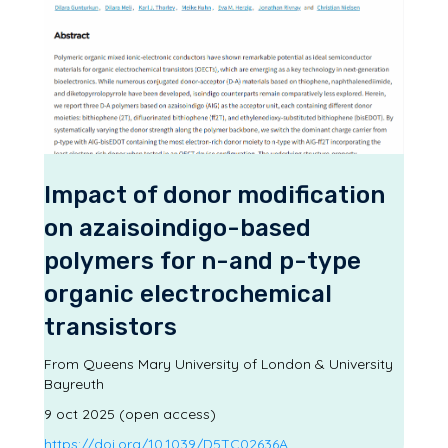
Impact of donor modification
on azaisoindigo-based
polymers for n-and p-type
organic electrochemical
transistors
From Queens Mary University of London & University
Bayreuth
9 oct 2025 (open access)
https://doi.org/10.1039/D5TC02636A