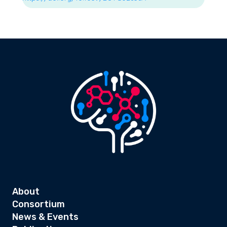
About
Consortium
News & Events