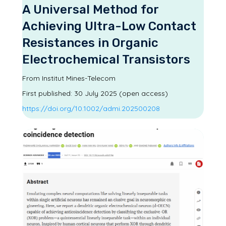
A Universal Method for
Achieving Ultra-Low Contact
Resistances in Organic
Electrochemical Transistors
From Institut Mines-Telecom
First published:
30 July 2025 (open access)
https://doi.org/10.1002/admi.202500208