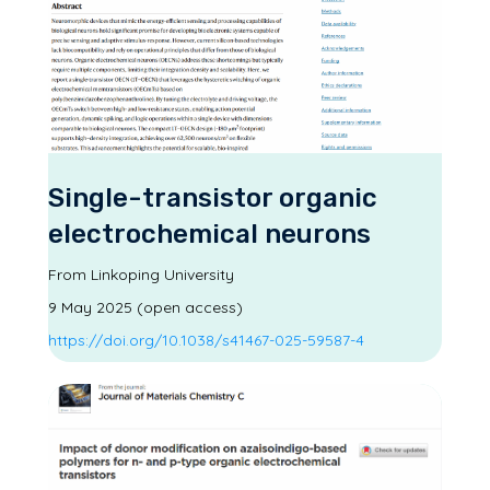
Single-transistor organic
electrochemical neurons
From Linkoping University
9 May 2025 (open access)
https://doi.org/10.1038/s41467-025-59587-4