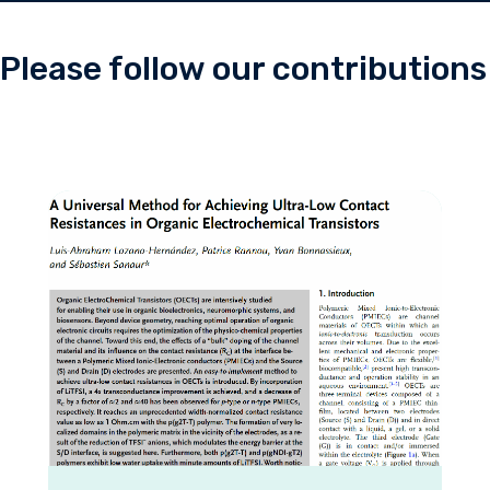
Please follow our contributions