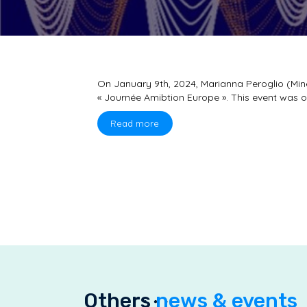
On January 9th, 2024, Marianna Peroglio (Mine
« Journée Amibtion Europe ». This event was o
Read more
Others
news & events