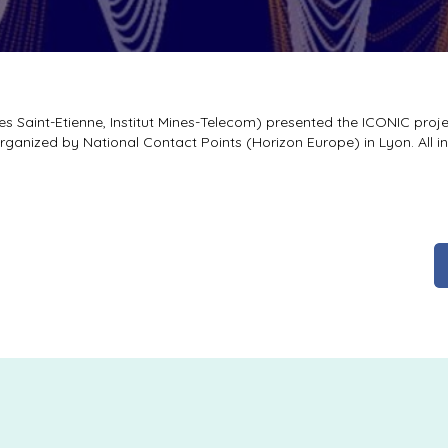
s Saint-Etienne, Institut Mines-Telecom) presented the ICONIC proje
rganized by National Contact Points (Horizon Europe) in Lyon. All i