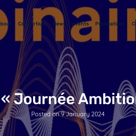
bout
Consortium
News & events
Publications
C
 « Journée Ambitio
Posted on 9 January 2024