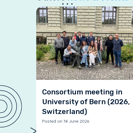
Consortium meeting in
University of Bern (2026,
Switzerland)
Posted on 18 June 2026