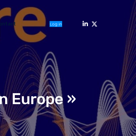
ontact
Log in
n Europe »