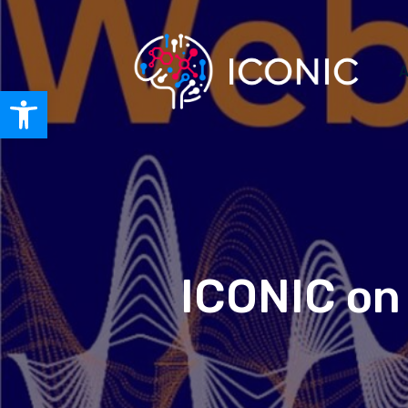
A
Open toolbar
ICONIC on