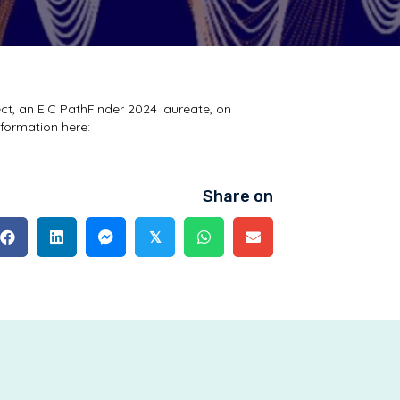
ct, an EIC PathFinder 2024 laureate, on
nformation here:
Share on
𝕏