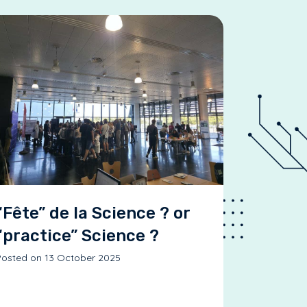
“Fête” de la Science ? or
“practice” Science ?
osted on 13 October 2025