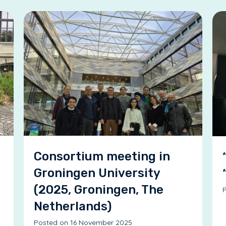
Consortium meeting in
Groningen University
(2025, Groningen, The
P
Netherlands)
Posted on 16 November 2025